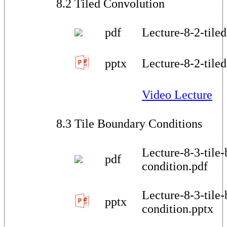
8.2 Tiled Convolution
pdf
Lecture-8-2-tile
pptx
Lecture-8-2-tile
Video Lecture
8.3 Tile Boundary Conditions
Lecture-8-3-tile
pdf
condition.pdf
Lecture-8-3-tile
pptx
condition.pptx