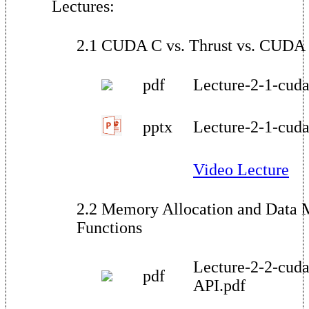
Lectures:
2.1 CUDA C vs. Thrust vs. CUDA 
pdf
Lecture-2-1-cuda-
pptx
Lecture-2-1-cuda-
Video Lecture
2.2 Memory Allocation and Data
Functions
Lecture-2-2-cuda
pdf
API.pdf