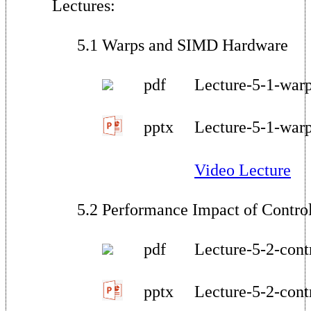
Lectures:
5.1 Warps and SIMD Hardware
pdf
Lecture-5-1-warp
pptx
Lecture-5-1-war
Video Lecture
5.2 Performance Impact of Contro
pdf
Lecture-5-2-cont
pptx
Lecture-5-2-cont