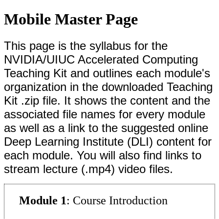
Mobile Master Page
This page is the syllabus
for the
NVIDIA/UIUC Accelerated Computing
Teaching Kit and outlines each module's
organization in the downloaded Teaching
Kit .zip file. It shows the content and the
associated file names for every module
as well as a link to the suggested online
Deep Learning Institute (DLI) content for
each module. You will also find links to
stream lecture (.mp4) video files.
Module 1
: Course Introduction