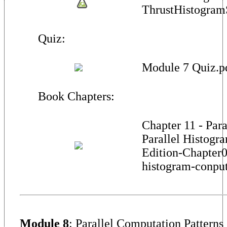
ThrustHistogram
Quiz:
Module 7 Quiz.p
Book Chapters:
Chapter 11 - Para
Parallel Histogr
Edition-Chapter0
histogram-conput
Module 8
: Parallel Computation Patterns 