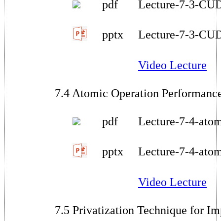
pdf
Lecture-7-3-CU
pptx
Lecture-7-3-CU
Video Lecture
7.4 Atomic Operation Performanc
pdf
Lecture-7-4-ato
pptx
Lecture-7-4-ato
Video Lecture
7.5 Privatization Technique for 