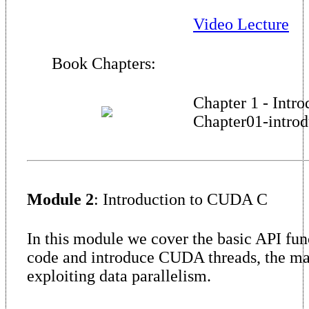
Video Lecture
Book Chapters:
Chapter 1 - Intro
Chapter01-introd
Module 2
: Introduction to CUDA C
In this module we cover the basic API fu
code and introduce CUDA threads, the m
exploiting data parallelism.