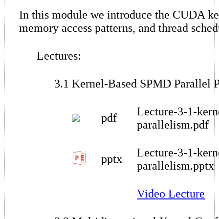
In this module we introduce the CUDA ker
memory access patterns, and thread sched
Lectures:
3.1 Kernel-Based SPMD Parallel
Lecture-3-1-ker
pdf
parallelism.pdf
Lecture-3-1-ker
pptx
parallelism.pptx
Video Lecture