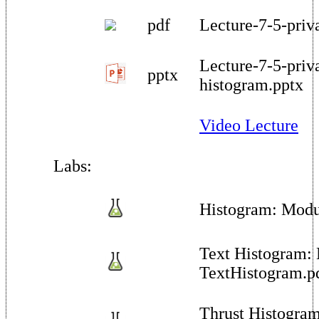
pdf
Lecture-7-5-priv
Lecture-7-5-priv
pptx
histogram.pptx
Video Lecture
Labs:
Histogram: Modu
Text Histogram:
TextHistogram.p
Thrust Histogram