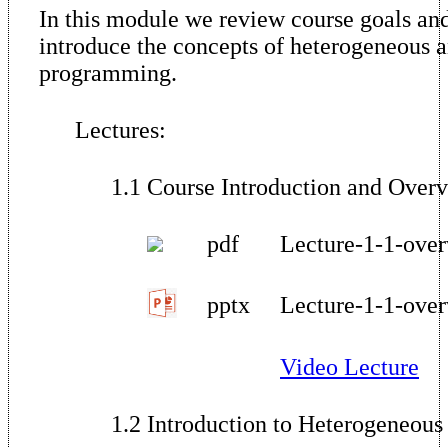
In this module we review course goals an
introduce the concepts of heterogeneous a
programming.
Lectures:
1.1 Course Introduction and Over
pdf
Lecture-1-1-over
pptx
Lecture-1-1-over
Video Lecture
1.2 Introduction to Heterogeneous