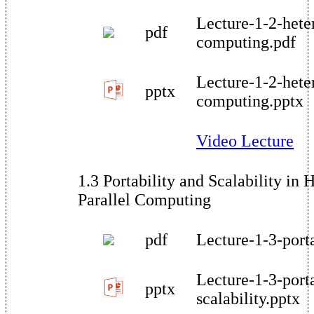
Lecture-1-2-hete
pdf
computing.pdf
Lecture-1-2-hete
pptx
computing.pptx
Video Lecture
1.3 Portability and Scalability in
Parallel Computing
pdf
Lecture-1-3-porta
Lecture-1-3-porta
pptx
scalability.pptx