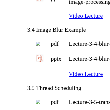
image-processin
Video Lecture
3.4 Image Blur Example
pdf
Lecture-3-4-blur
pptx
Lecture-3-4-blur
Video Lecture
3.5 Thread Scheduling
pdf
Lecture-3-5-tran