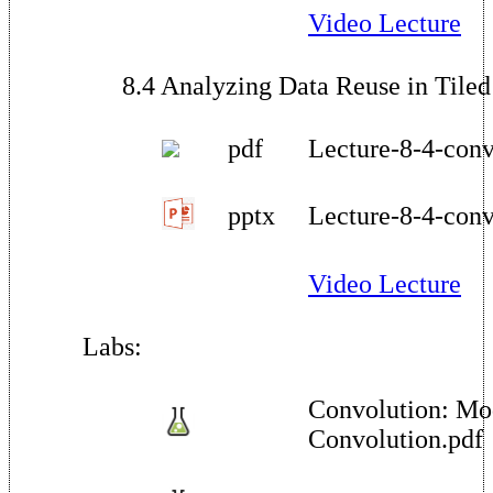
Video Lecture
8.4 Analyzing Data Reuse in Tile
pdf
Lecture-8-4-conv
pptx
Lecture-8-4-conv
Video Lecture
Labs:
Convolution: Mo
Convolution.pdf