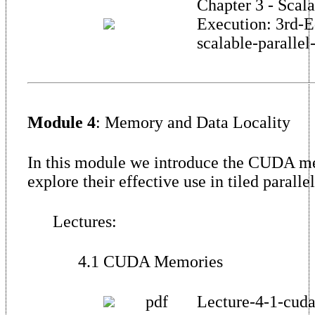
Chapter 3 - Scala
Execution: 3rd-E
scalable-parallel
Module 4
: Memory and Data Locality
In this module we introduce the CUDA m
explore their effective use in tiled paralle
Lectures:
4.1 CUDA Memories
pdf
Lecture-4-1-cud