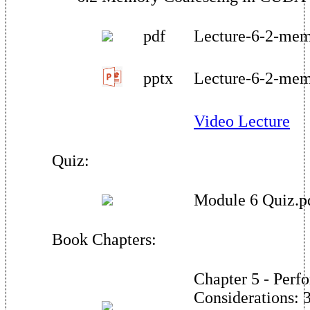
pdf
Lecture-6-2-mem
pptx
Lecture-6-2-mem
Video Lecture
Quiz:
Module 6 Quiz.p
Book Chapters:
Chapter 5 - Perf
Considerations: 