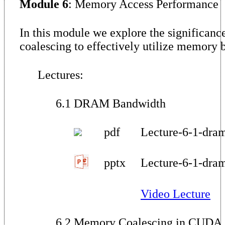
Module 6
: Memory Access Performance
In this module we explore the significan
coalescing to effectively utilize memor
Lectures:
6.1 DRAM Bandwidth
pdf
Lecture-6-1-dra
pptx
Lecture-6-1-dra
Video Lecture
6.2 Memory Coalescing in CUDA