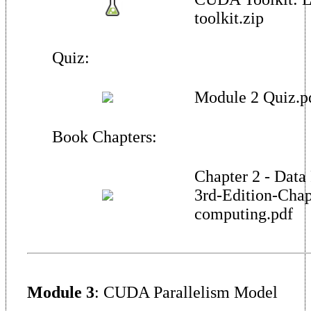
toolkit.zip
Quiz:
Module 2 Quiz.p
Book Chapters:
Chapter 2 - Data
3rd-Edition-Chap
computing.pdf
Module 3
: CUDA Parallelism Model