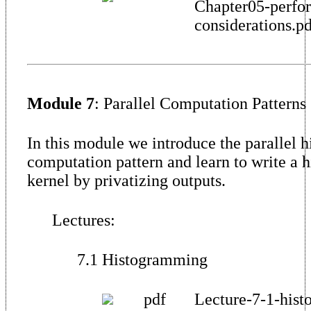
Chapter05-perfo
considerations.p
Module 7
: Parallel Computation Patterns
In this module we introduce the parallel 
computation pattern and learn to write a 
kernel by privatizing outputs.
Lectures:
7.1 Histogramming
pdf
Lecture-7-1-hist