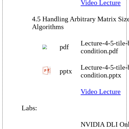
Video Lecture
4.5 Handling Arbitrary Matrix Size
Algorithms
Lecture-4-5-tile
pdf
condition.pdf
Lecture-4-5-tile
pptx
condition.pptx
Video Lecture
Labs:
NVIDIA DLI Onl