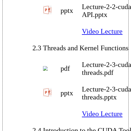
Lecture-2-2-cuda
pptx
API.pptx
Video Lecture
2.3 Threads and Kernel Functions
Lecture-2-3-cuda
pdf
threads.pdf
Lecture-2-3-cuda
pptx
threads.pptx
Video Lecture
2.4 Introduction to the CUDA Tool