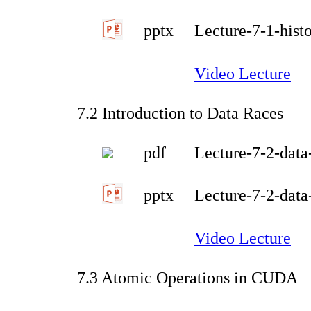
pptx
Lecture-7-1-hist
Video Lecture
7.2 Introduction to Data Races
pdf
Lecture-7-2-data
pptx
Lecture-7-2-data
Video Lecture
7.3 Atomic Operations in CUDA