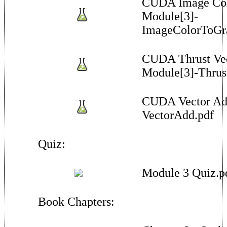
CUDA Image Colo
Module[3]-
ImageColorToGra
CUDA Thrust Vec
Module[3]-Thrus
CUDA Vector Ad
VectorAdd.pdf
Quiz:
Module 3 Quiz.p
Book Chapters: