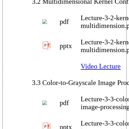
3.2 Multidimensional Kernel Conf
Lecture-3-2-kern
pdf
multidimension.
Lecture-3-2-kern
pptx
multidimension.
Video Lecture
3.3 Color-to-Grayscale Image Pro
Lecture-3-3-colo
pdf
image-processin
Lecture-3-3-colo
pptx