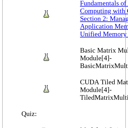
Fundamentals of
Computing with
Section 2: Manag
Application Me
Unified Memory 
Basic Matrix Mul
Module[4]-
BasicMatrixMulti
CUDA Tiled Matr
Module[4]-
TiledMatrixMulti
Quiz: