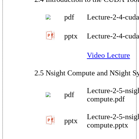
pdf
Lecture-2-4-cuda
pptx
Lecture-2-4-cuda
Video Lecture
2.5 Nsight Compute and NSight S
Lecture-2-5-nsig
pdf
compute.pdf
Lecture-2-5-nsig
pptx
compute.pptx