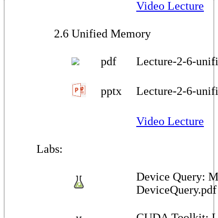
Video Lecture
2.6 Unified Memory
pdf
Lecture-2-6-uni
pptx
Lecture-2-6-uni
Video Lecture
Labs:
Device Query: M
DeviceQuery.pdf
CUDA Toolkit: L