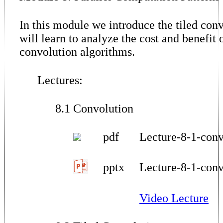
In this module we introduce the tiled con
will learn to analyze the cost and benefit o
convolution algorithms.
Lectures:
8.1 Convolution
pdf
Lecture-8-1-conv
pptx
Lecture-8-1-conv
Video Lecture