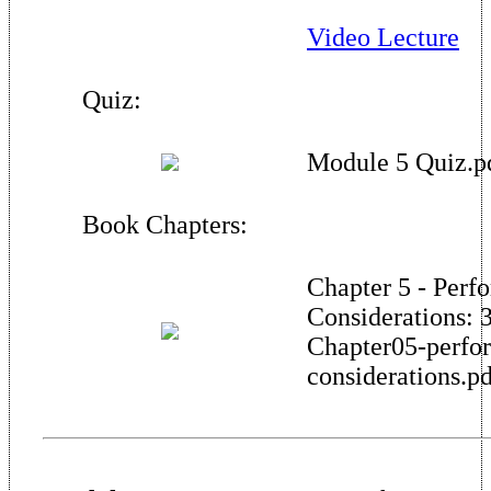
Video Lecture
Quiz:
Module 5 Quiz.p
Book Chapters:
Chapter 5 - Perf
Considerations: 
Chapter05-perfo
considerations.p