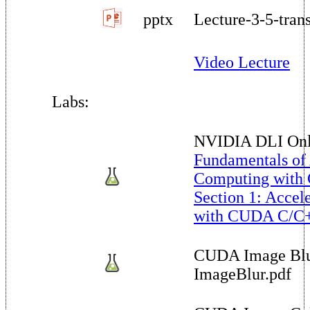
pptx
Lecture-3-5-tran
Video Lecture
Labs:
NVIDIA DLI Onl
Fundamentals of
Computing with
Section 1: Accel
with CUDA C/C
CUDA Image Blu
ImageBlur.pdf