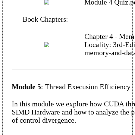
Module 4 Quiz.p
Book Chapters:
Chapter 4 - Mem
Locality: 3rd-Ed
memory-and-data-
Module 5
: Thread Execusion Efficiency
In this module we explore how CUDA thr
SIMD Hardware and how to analyze the 
of control divergence.