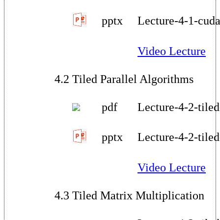
pptx
Lecture-4-1-cud
Video Lecture
4.2 Tiled Parallel Algorithms
pdf
Lecture-4-2-tile
pptx
Lecture-4-2-tile
Video Lecture
4.3 Tiled Matrix Multiplication