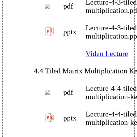
Lecture-4-3-tiled
pdf
multiplication.pd
Lecture-4-3-tiled
pptx
multiplication.pp
Video Lecture
4.4 Tiled Matrix Multiplication K
Lecture-4-4-tiled
pdf
multiplication-ke
Lecture-4-4-tiled
pptx
multiplication-ke